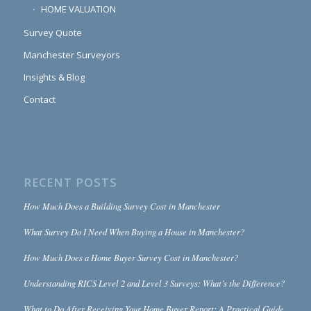
HOME VALUATION
Survey Quote
Manchester Surveyors
Insights & Blog
Contact
RECENT POSTS
How Much Does a Building Survey Cost in Manchester
What Survey Do I Need When Buying a House in Manchester?
How Much Does a Home Buyer Survey Cost in Manchester?
Understanding RICS Level 2 and Level 3 Surveys: What’s the Difference?
What to Do After Receiving Your Home Buyer Report: A Practical Guide