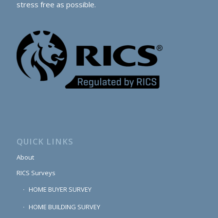
stress free as possible.
QUICK LINKS
About
RICS Surveys
HOME BUYER SURVEY
HOME BUILDING SURVEY