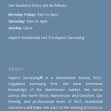
Our business hours are as follows:
Monday-Friday:
9am to 6pm
Saturday:
9am to 4pm
Sunday:
Close
Aspect Residential Ltd T/A Aspect Surveying
ABOUT
Aspect Surveying® is a Manchester based, RICS-
regulated surveying firm. We have extensive
knowledge of the Manchester market. We serve
across the North West, Manchester and Cheshire. Our
friendly and professional team of RICS residential
surveyors will make this part of the moving process as