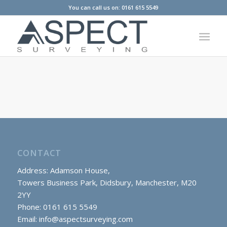
You can call us on: 0161 615 5549
CONTACT
Address: Adamson House,
Towers Business Park, Didsbury, Manchester, M20
2YY
Phone: 0161 615 5549
Email:
info@aspectsurveying.com