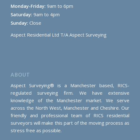
Monday-Friday:
9am to 6pm
Saturday:
9am to 4pm
Sunday:
Close
Aspect Residential Ltd T/A Aspect Surveying
ABOUT
Aspect Surveying® is a Manchester based, RICS-
regulated surveying firm. We have extensive
knowledge of the Manchester market. We serve
across the North West, Manchester and Cheshire. Our
friendly and professional team of RICS residential
surveyors will make this part of the moving process as
stress free as possible.