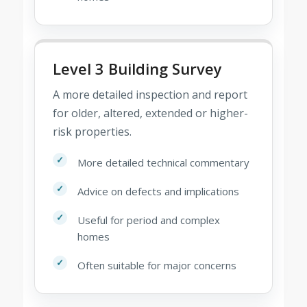
Level 3 Building Survey
A more detailed inspection and report
for older, altered, extended or higher-
risk properties.
More detailed technical commentary
Advice on defects and implications
Useful for period and complex
homes
Often suitable for major concerns