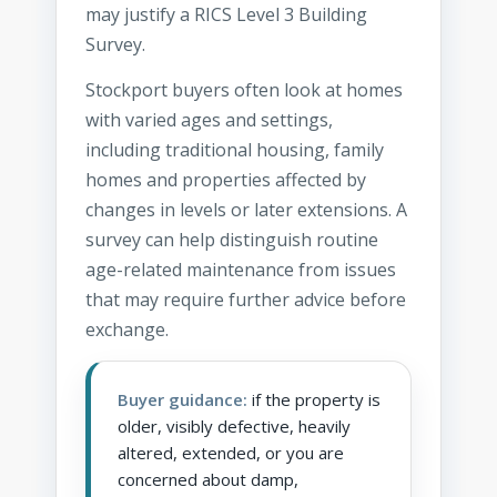
may justify a RICS Level 3 Building
Survey.
Stockport buyers often look at homes
with varied ages and settings,
including traditional housing, family
homes and properties affected by
changes in levels or later extensions. A
survey can help distinguish routine
age-related maintenance from issues
that may require further advice before
exchange.
Buyer guidance:
if the property is
older, visibly defective, heavily
altered, extended, or you are
concerned about damp,