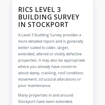
RICS LEVEL 3
BUILDING SURVEY
IN STOCKPORT
A Level 3 Building Survey provides a
more detailed report and is generally
better suited to older, larger,
extended, altered or visibly defective
properties. It may also be appropriate
where you already have concerns
about damp, cracking, roof condition,
movement, structural alterations or
poor maintenance.
Many properties in and around
Stockport have been extended,