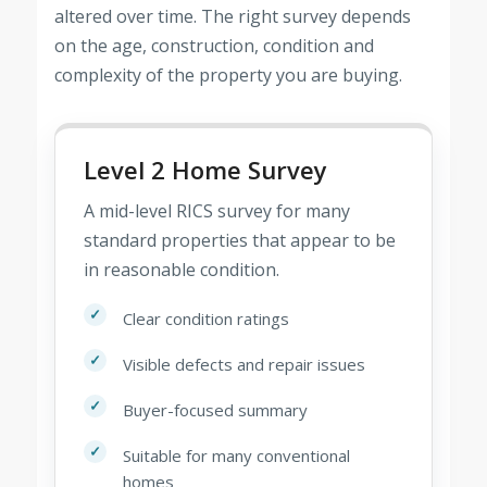
altered over time. The right survey depends
on the age, construction, condition and
complexity of the property you are buying.
Level 2 Home Survey
A mid-level RICS survey for many
standard properties that appear to be
in reasonable condition.
Clear condition ratings
Visible defects and repair issues
Buyer-focused summary
Suitable for many conventional
homes