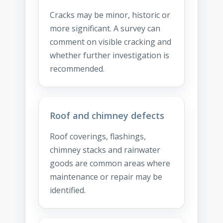
Cracks may be minor, historic or
more significant. A survey can
comment on visible cracking and
whether further investigation is
recommended.
Roof and chimney defects
Roof coverings, flashings,
chimney stacks and rainwater
goods are common areas where
maintenance or repair may be
identified.