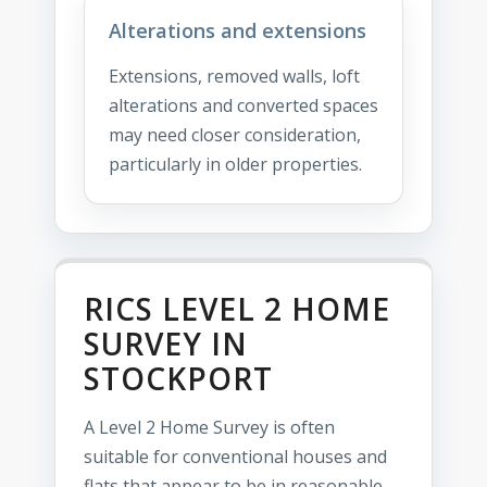
Alterations and extensions
Extensions, removed walls, loft
alterations and converted spaces
may need closer consideration,
particularly in older properties.
RICS LEVEL 2 HOME
SURVEY IN
STOCKPORT
A Level 2 Home Survey is often
suitable for conventional houses and
flats that appear to be in reasonable