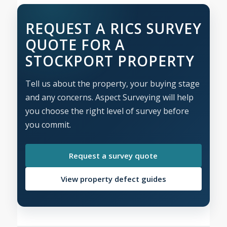
REQUEST A RICS SURVEY
QUOTE FOR A
STOCKPORT PROPERTY
Tell us about the property, your buying stage
and any concerns. Aspect Surveying will help
you choose the right level of survey before
you commit.
Request a survey quote
View property defect guides