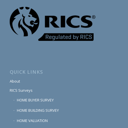
QUICK LINKS
About
RICS Surveys
HOME BUYER SURVEY
HOME BUILDING SURVEY
HOME VALUATION