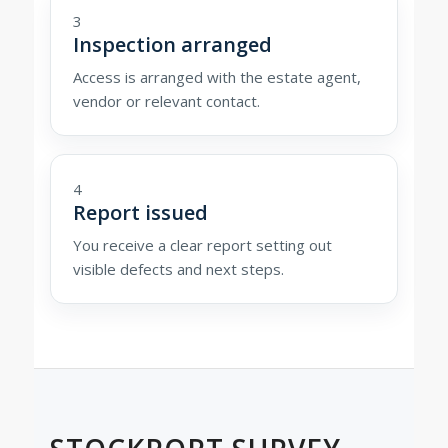
3
Inspection arranged
Access is arranged with the estate agent,
vendor or relevant contact.
4
Report issued
You receive a clear report setting out
visible defects and next steps.