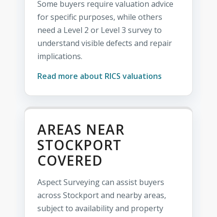
Some buyers require valuation advice
for specific purposes, while others
need a Level 2 or Level 3 survey to
understand visible defects and repair
implications.
Read more about RICS valuations
AREAS NEAR
STOCKPORT
COVERED
Aspect Surveying can assist buyers
across Stockport and nearby areas,
subject to availability and property