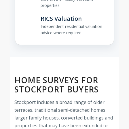
properties.
RICS Valuation
Independent residential valuation
advice where required.
HOME SURVEYS FOR
STOCKPORT BUYERS
Stockport includes a broad range of older
terraces, traditional semi-detached homes,
larger family houses, converted buildings and
properties that may have been extended or