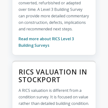
converted, refurbished or adapted
over time. A Level 3 Building Survey
can provide more detailed commentary
on construction, defects, implications
and recommended next steps.
Read more about RICS Level 3
Building Surveys
RICS VALUATION IN
STOCKPORT
A RICS valuation is different from a
condition survey. It is focused on value
rather than detailed building condition.