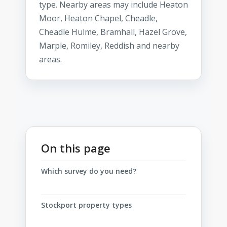
type. Nearby areas may include Heaton
Moor, Heaton Chapel, Cheadle,
Cheadle Hulme, Bramhall, Hazel Grove,
Marple, Romiley, Reddish and nearby
areas.
On this page
Which survey do you need?
Stockport property types