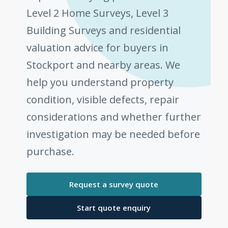
Level 2 Home Surveys, Level 3
Building Surveys and residential
valuation advice for buyers in
Stockport and nearby areas. We
help you understand property
condition, visible defects, repair
considerations and whether further
investigation may be needed before
purchase.
Request a survey quote
Start quote enquiry