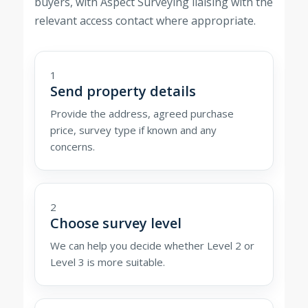
buyers, with Aspect Surveying liaising with the
relevant access contact where appropriate.
1
Send property details
Provide the address, agreed purchase
price, survey type if known and any
concerns.
2
Choose survey level
We can help you decide whether Level 2 or
Level 3 is more suitable.