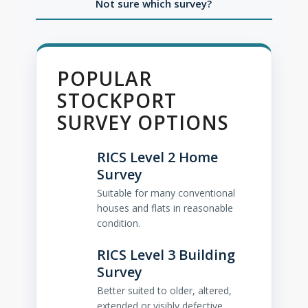
Not sure which survey?
POPULAR
STOCKPORT
SURVEY OPTIONS
RICS Level 2 Home
Survey
Suitable for many conventional
houses and flats in reasonable
condition.
RICS Level 3 Building
Survey
Better suited to older, altered,
extended or visibly defective