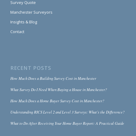
Survey Quote
Manchester Surveyors
Insights & Blog
Contact
RECENT POSTS
How Much Does a Building Survey Cost in Manchester
What Survey Do I Need When Buying a House in Manchester?
How Much Does a Home Buyer Survey Cost in Manchester?
Understanding RICS Level 2 and Level 3 Surveys: What’s the Difference?
What to Do After Receiving Your Home Buyer Report: A Practical Guide