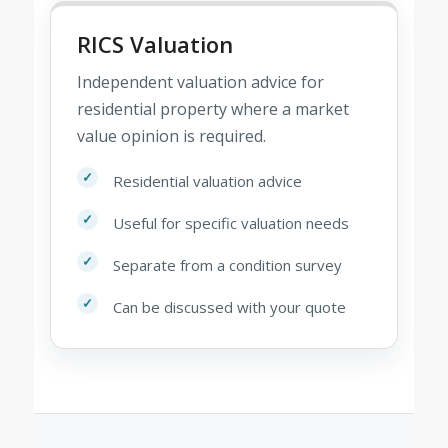
RICS Valuation
Independent valuation advice for
residential property where a market
value opinion is required.
Residential valuation advice
Useful for specific valuation needs
Separate from a condition survey
Can be discussed with your quote