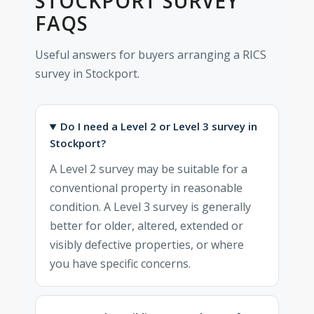
STOCKPORT SURVEY
FAQS
Useful answers for buyers arranging a RICS
survey in Stockport.
Do I need a Level 2 or Level 3 survey in
Stockport?
A Level 2 survey may be suitable for a
conventional property in reasonable
condition. A Level 3 survey is generally
better for older, altered, extended or
visibly defective properties, or where
you have specific concerns.