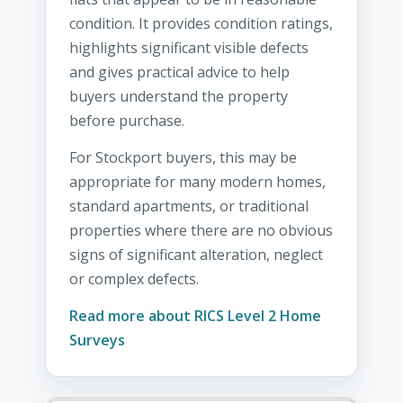
condition. It provides condition ratings,
highlights significant visible defects
and gives practical advice to help
buyers understand the property
before purchase.
For Stockport buyers, this may be
appropriate for many modern homes,
standard apartments, or traditional
properties where there are no obvious
signs of significant alteration, neglect
or complex defects.
Read more about RICS Level 2 Home
Surveys