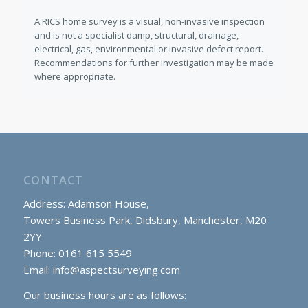
A RICS home survey is a visual, non-invasive inspection
and is not a specialist damp, structural, drainage,
electrical, gas, environmental or invasive defect report.
Recommendations for further investigation may be made
where appropriate.
CONTACT
Address: Adamson House,
Towers Business Park, Didsbury, Manchester, M20
2YY
Phone: 0161 615 5549
Email:
info@aspectsurveying.com
Our business hours are as follows: