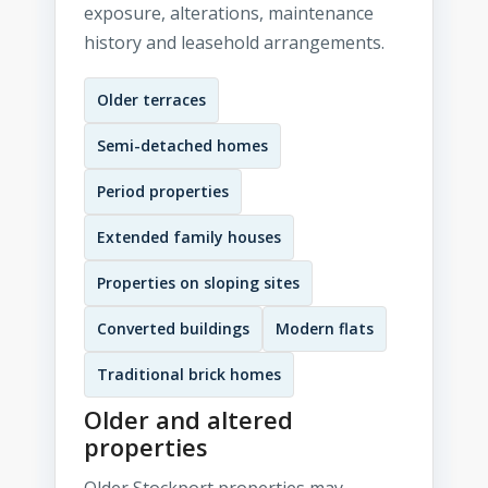
exposure, alterations, maintenance
history and leasehold arrangements.
Older terraces
Semi-detached homes
Period properties
Extended family houses
Properties on sloping sites
Converted buildings
Modern flats
Traditional brick homes
Older and altered
properties