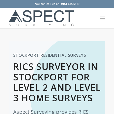
You can call us on: 0161 615 5549
STOCKPORT RESIDENTIAL SURVEYS
RICS SURVEYOR IN
STOCKPORT FOR
LEVEL 2 AND LEVEL
3 HOME SURVEYS
Aspect Surveying provides RICS