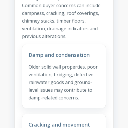
Common buyer concerns can include
dampness, cracking, roof coverings,
chimney stacks, timber floors,
ventilation, drainage indicators and
previous alterations.
Damp and condensation
Older solid wall properties, poor
ventilation, bridging, defective
rainwater goods and ground-
level issues may contribute to
damp-related concerns.
Cracking and movement