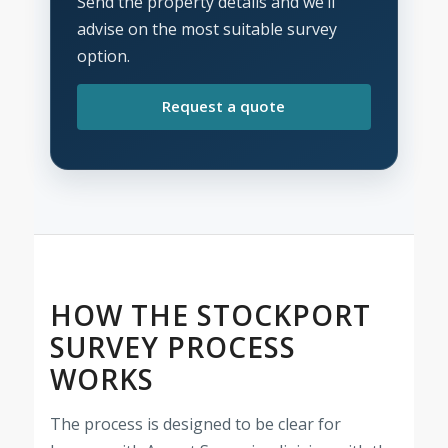
Send the property details and we’ll
advise on the most suitable survey
option.
Request a quote
HOW THE STOCKPORT
SURVEY PROCESS
WORKS
The process is designed to be clear for