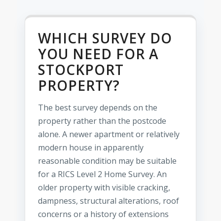
WHICH SURVEY DO
YOU NEED FOR A
STOCKPORT
PROPERTY?
The best survey depends on the
property rather than the postcode
alone. A newer apartment or relatively
modern house in apparently
reasonable condition may be suitable
for a RICS Level 2 Home Survey. An
older property with visible cracking,
dampness, structural alterations, roof
concerns or a history of extensions