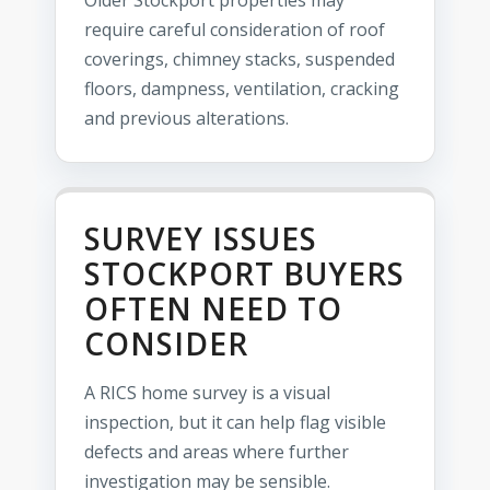
Older Stockport properties may
require careful consideration of roof
coverings, chimney stacks, suspended
floors, dampness, ventilation, cracking
and previous alterations.
SURVEY ISSUES
STOCKPORT BUYERS
OFTEN NEED TO
CONSIDER
A RICS home survey is a visual
inspection, but it can help flag visible
defects and areas where further
investigation may be sensible.