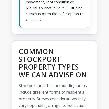
movement, roof condition or
previous works, a Level 3 Building
Survey is often the safer option to
consider.
COMMON
STOCKPORT
PROPERTY TYPES
WE CAN ADVISE ON
Stockport and the surrounding areas
include different forms of residential
property. Survey considerations may
vary depending on age, construction,