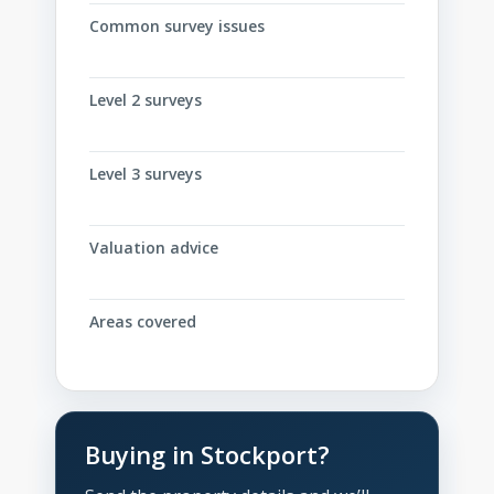
Common survey issues
Level 2 surveys
Level 3 surveys
Valuation advice
Areas covered
Buying in Stockport?