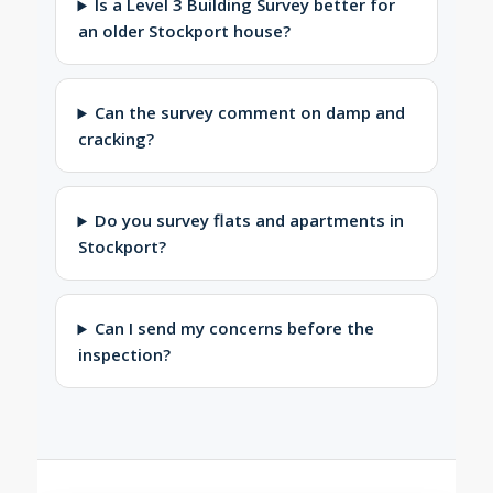
Is a Level 3 Building Survey better for
an older Stockport house?
Can the survey comment on damp and
cracking?
Do you survey flats and apartments in
Stockport?
Can I send my concerns before the
inspection?