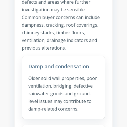
defects and areas where further
investigation may be sensible.
Common buyer concerns can include
dampness, cracking, roof coverings,
chimney stacks, timber floors,
ventilation, drainage indicators and
previous alterations.
Damp and condensation
Older solid wall properties, poor
ventilation, bridging, defective
rainwater goods and ground-
level issues may contribute to
damp-related concerns.