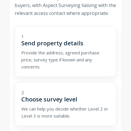
buyers, with Aspect Surveying liaising with the
relevant access contact where appropriate.
1
Send property details
Provide the address, agreed purchase
price, survey type if known and any
concerns.
2
Choose survey level
We can help you decide whether Level 2 or
Level 3 is more suitable.