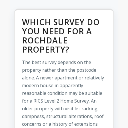
WHICH SURVEY DO
YOU NEED FOR A
ROCHDALE
PROPERTY?
The best survey depends on the
property rather than the postcode
alone. A newer apartment or relatively
modern house in apparently
reasonable condition may be suitable
for a RICS Level 2 Home Survey. An
older property with visible cracking,
dampness, structural alterations, roof
concerns or a history of extensions