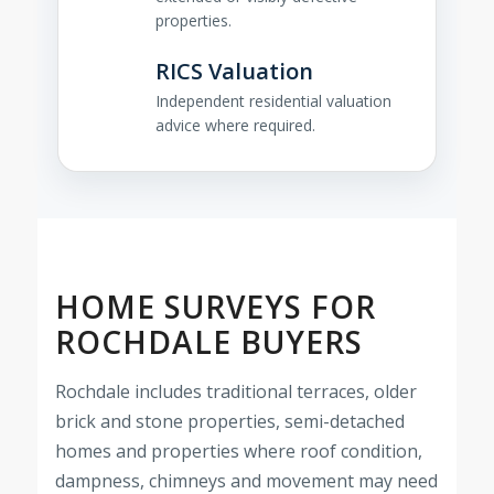
properties.
RICS Valuation
Independent residential valuation
advice where required.
HOME SURVEYS FOR
ROCHDALE BUYERS
Rochdale includes traditional terraces, older
brick and stone properties, semi-detached
homes and properties where roof condition,
dampness, chimneys and movement may need