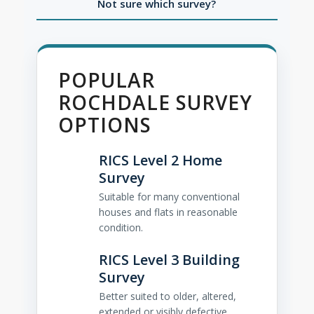
Not sure which survey?
POPULAR
ROCHDALE SURVEY
OPTIONS
RICS Level 2 Home
Survey
Suitable for many conventional
houses and flats in reasonable
condition.
RICS Level 3 Building
Survey
Better suited to older, altered,
extended or visibly defective