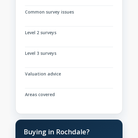
Common survey issues
Level 2 surveys
Level 3 surveys
Valuation advice
Areas covered
Buying in Rochdale?