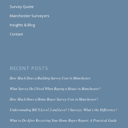
Survey Quote
Manchester Surveyors
Insights & Blog
Contact
RECENT POSTS
How Much Does a Building Survey Cost in Manchester
What Survey Do I Need When Buying a House in Manchester?
How Much Does a Home Buyer Survey Cost in Manchester?
Understanding RICS Level 2 and Level 3 Surveys: What’s the Difference?
What to Do After Receiving Your Home Buyer Report: A Practical Guide