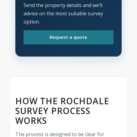
Send the property details and we’ll
advise on the most suitable survey
option.
Request a quote
HOW THE ROCHDALE
SURVEY PROCESS
WORKS
The process is designed to be clear for