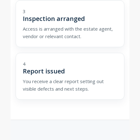
3
Inspection arranged
Access is arranged with the estate agent,
vendor or relevant contact.
4
Report issued
You receive a clear report setting out
visible defects and next steps.