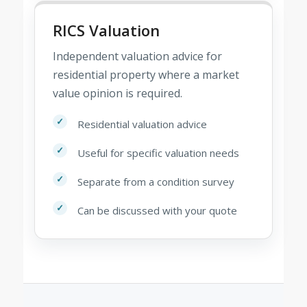
RICS Valuation
Independent valuation advice for
residential property where a market
value opinion is required.
Residential valuation advice
Useful for specific valuation needs
Separate from a condition survey
Can be discussed with your quote