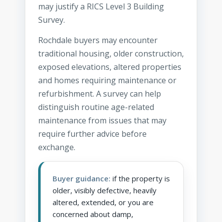
may justify a RICS Level 3 Building
Survey.
Rochdale buyers may encounter
traditional housing, older construction,
exposed elevations, altered properties
and homes requiring maintenance or
refurbishment. A survey can help
distinguish routine age-related
maintenance from issues that may
require further advice before
exchange.
Buyer guidance:
if the property is
older, visibly defective, heavily
altered, extended, or you are
concerned about damp,