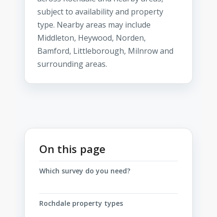
subject to availability and property
type. Nearby areas may include
Middleton, Heywood, Norden,
Bamford, Littleborough, Milnrow and
surrounding areas.
On this page
Which survey do you need?
Rochdale property types