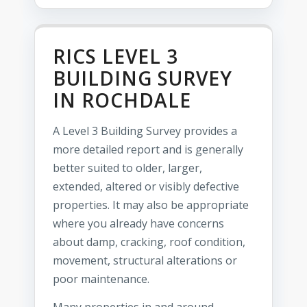
RICS LEVEL 3
BUILDING SURVEY
IN ROCHDALE
A Level 3 Building Survey provides a
more detailed report and is generally
better suited to older, larger,
extended, altered or visibly defective
properties. It may also be appropriate
where you already have concerns
about damp, cracking, roof condition,
movement, structural alterations or
poor maintenance.