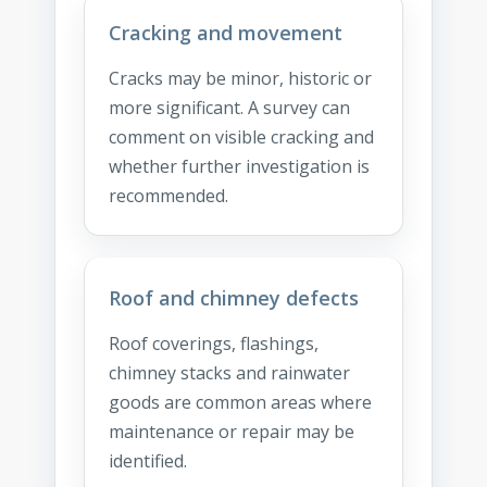
Cracking and movement
Cracks may be minor, historic or
more significant. A survey can
comment on visible cracking and
whether further investigation is
recommended.
Roof and chimney defects
Roof coverings, flashings,
chimney stacks and rainwater
goods are common areas where
maintenance or repair may be
identified.