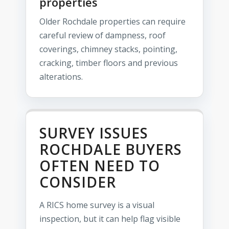
properties
Older Rochdale properties can require
careful review of dampness, roof
coverings, chimney stacks, pointing,
cracking, timber floors and previous
alterations.
SURVEY ISSUES
ROCHDALE BUYERS
OFTEN NEED TO
CONSIDER
A RICS home survey is a visual
inspection, but it can help flag visible