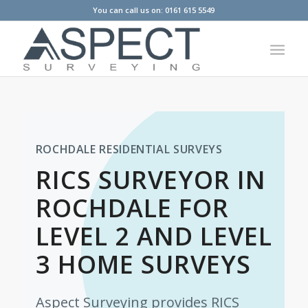
You can call us on: 0161 615 5549
ROCHDALE RESIDENTIAL SURVEYS
RICS SURVEYOR IN
ROCHDALE FOR
LEVEL 2 AND LEVEL
3 HOME SURVEYS
Aspect Surveying provides RICS