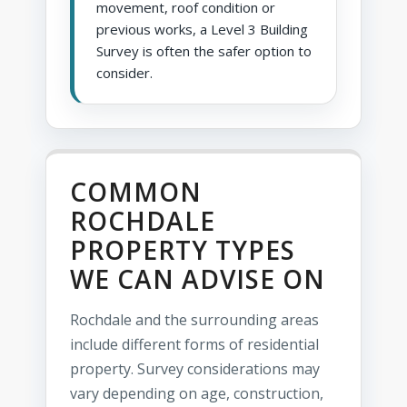
movement, roof condition or
previous works, a Level 3 Building
Survey is often the safer option to
consider.
COMMON
ROCHDALE
PROPERTY TYPES
WE CAN ADVISE ON
Rochdale and the surrounding areas
include different forms of residential
property. Survey considerations may
vary depending on age, construction,