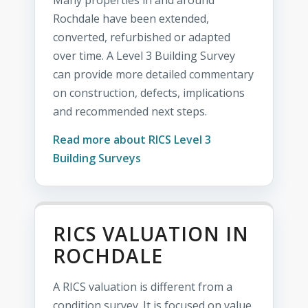
Many properties in and around
Rochdale have been extended,
converted, refurbished or adapted
over time. A Level 3 Building Survey
can provide more detailed commentary
on construction, defects, implications
and recommended next steps.
Read more about RICS Level 3
Building Surveys
RICS VALUATION IN
ROCHDALE
A RICS valuation is different from a
condition survey. It is focused on value