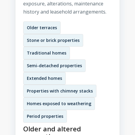
exposure, alterations, maintenance
history and leasehold arrangements.
Older terraces
Stone or brick properties
Traditional homes
Semi-detached properties
Extended homes
Properties with chimney stacks
Homes exposed to weathering
Period properties
Older and altered