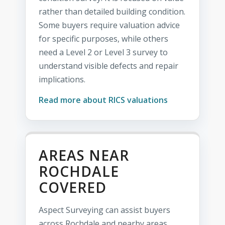
rather than detailed building condition.
Some buyers require valuation advice
for specific purposes, while others
need a Level 2 or Level 3 survey to
understand visible defects and repair
implications.
Read more about RICS valuations
AREAS NEAR
ROCHDALE
COVERED
Aspect Surveying can assist buyers
across Rochdale and nearby areas,