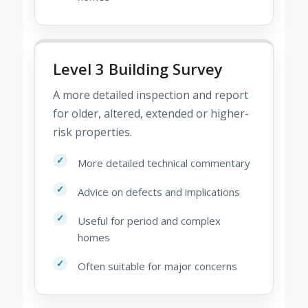
Level 3 Building Survey
A more detailed inspection and report
for older, altered, extended or higher-
risk properties.
More detailed technical commentary
Advice on defects and implications
Useful for period and complex
homes
Often suitable for major concerns