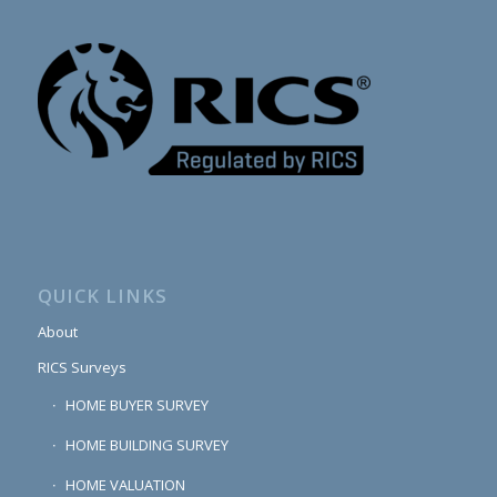
QUICK LINKS
About
RICS Surveys
HOME BUYER SURVEY
HOME BUILDING SURVEY
HOME VALUATION