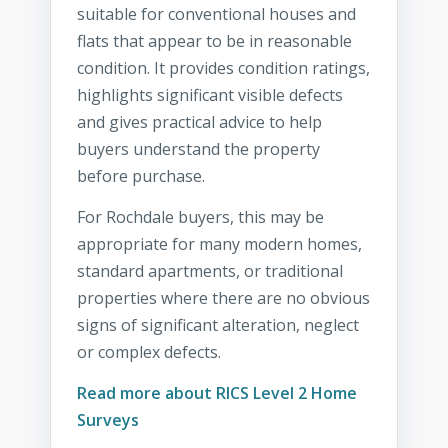
suitable for conventional houses and
flats that appear to be in reasonable
condition. It provides condition ratings,
highlights significant visible defects
and gives practical advice to help
buyers understand the property
before purchase.
For Rochdale buyers, this may be
appropriate for many modern homes,
standard apartments, or traditional
properties where there are no obvious
signs of significant alteration, neglect
or complex defects.
Read more about RICS Level 2 Home
Surveys