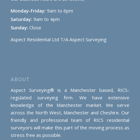
Monday-Friday:
9am to 6pm
Saturday:
9am to 4pm
Sunday:
Close
Aspect Residential Ltd T/A Aspect Surveying
ABOUT
Aspect Surveying® is a Manchester based, RICS-
regulated surveying firm. We have extensive
knowledge of the Manchester market. We serve
across the North West, Manchester and Cheshire. Our
friendly and professional team of RICS residential
surveyors will make this part of the moving process as
stress free as possible.