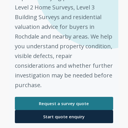
Level 2 Home Surveys, Level 3
Building Surveys and residential
valuation advice for buyers in
Rochdale and nearby areas. We help
you understand property condition,
visible defects, repair
considerations and whether further
investigation may be needed before
purchase.
Request a survey quote
Start quote enquiry