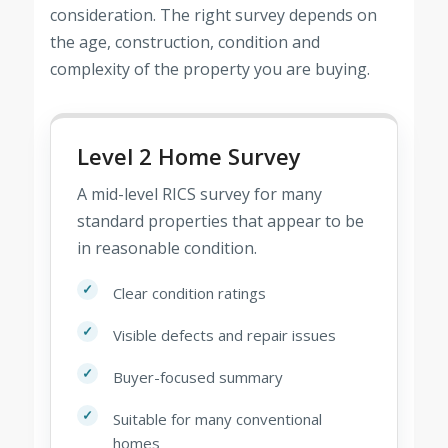
consideration. The right survey depends on
the age, construction, condition and
complexity of the property you are buying.
Level 2 Home Survey
A mid-level RICS survey for many
standard properties that appear to be
in reasonable condition.
Clear condition ratings
Visible defects and repair issues
Buyer-focused summary
Suitable for many conventional
homes