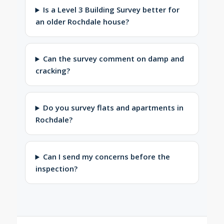
Is a Level 3 Building Survey better for
an older Rochdale house?
Can the survey comment on damp and
cracking?
Do you survey flats and apartments in
Rochdale?
Can I send my concerns before the
inspection?