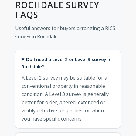
ROCHDALE SURVEY
FAQS
Useful answers for buyers arranging a RICS
survey in Rochdale.
Do I need a Level 2 or Level 3 survey in
Rochdale?
A Level 2 survey may be suitable for a
conventional property in reasonable
condition. A Level 3 survey is generally
better for older, altered, extended or
visibly defective properties, or where
you have specific concerns.