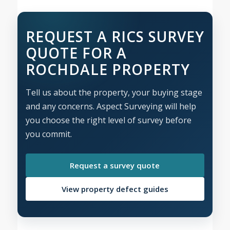
REQUEST A RICS SURVEY
QUOTE FOR A
ROCHDALE PROPERTY
Tell us about the property, your buying stage
and any concerns. Aspect Surveying will help
you choose the right level of survey before
you commit.
Request a survey quote
View property defect guides