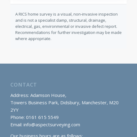
A RICS home survey is a visual, non-invasive inspection
and is not a specialist damp, structural, drainage,
electrical, gas, environmental or invasive defect report.
Recommendations for further investigation may be made
where appropriate.
CONTACT
Address: Adamson House,
Towers Business Park, Didsbury, Manchester, M20
2YY
Phone: 0161 615 5549
Email:
info@aspectsurveying.com
Our business hours are as follows: