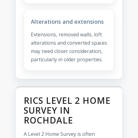
Alterations and extensions
Extensions, removed walls, loft
alterations and converted spaces
may need closer consideration,
particularly in older properties.
RICS LEVEL 2 HOME
SURVEY IN
ROCHDALE
A Level 2 Home Survey is often