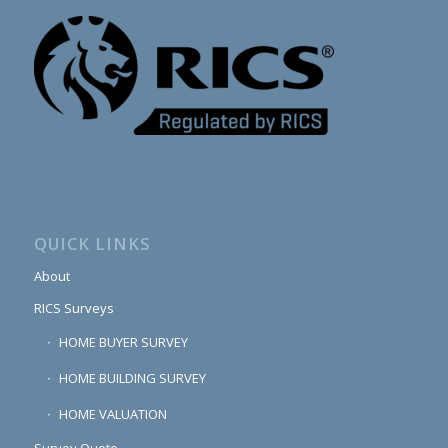
QUICK LINKS
About
RICS Surveys
HOME BUYER SURVEY
HOME BUILDING SURVEY
HOME VALUATION