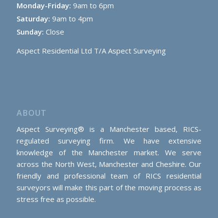
Monday-Friday:
9am to 6pm
Saturday:
9am to 4pm
Sunday:
Close
Aspect Residential Ltd T/A Aspect Surveying
ABOUT
Aspect Surveying® is a Manchester based, RICS-
regulated surveying firm. We have extensive
knowledge of the Manchester market. We serve
across the North West, Manchester and Cheshire. Our
friendly and professional team of RICS residential
surveyors will make this part of the moving process as
stress free as possible.