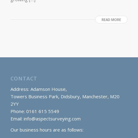
READ MORE
CONTACT
Address: Adamson House,
Towers Business Park, Didsbury, Manchester, M20
2YY
Phone: 0161 615 5549
Email:
info@aspectsurveying.com
Our business hours are as follows: