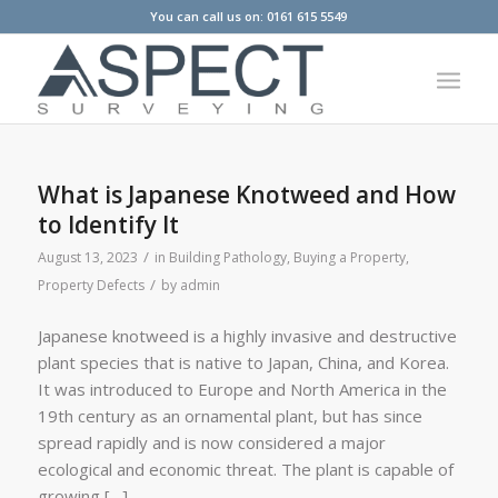
You can call us on: 0161 615 5549
What is Japanese Knotweed and How
to Identify It
/
August 13, 2023
in
Building Pathology
,
Buying a Property
,
/
Property Defects
by
admin
Japanese knotweed is a highly invasive and destructive
plant species that is native to Japan, China, and Korea.
It was introduced to Europe and North America in the
19th century as an ornamental plant, but has since
spread rapidly and is now considered a major
ecological and economic threat. The plant is capable of
growing […]