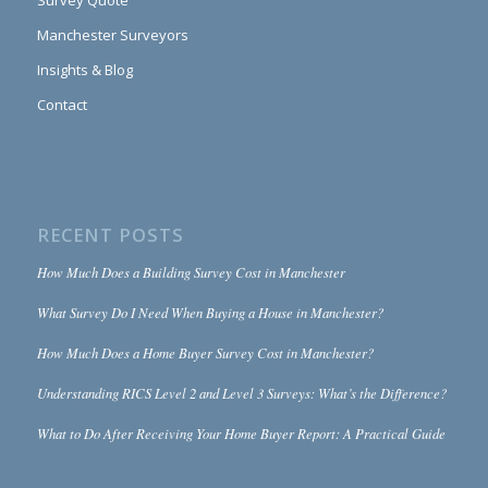
Survey Quote
Manchester Surveyors
Insights & Blog
Contact
RECENT POSTS
How Much Does a Building Survey Cost in Manchester
What Survey Do I Need When Buying a House in Manchester?
How Much Does a Home Buyer Survey Cost in Manchester?
Understanding RICS Level 2 and Level 3 Surveys: What’s the Difference?
What to Do After Receiving Your Home Buyer Report: A Practical Guide