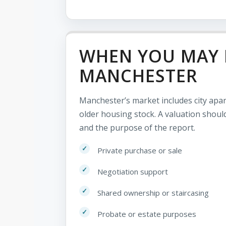
WHEN YOU MAY 
MANCHESTER
Manchester’s market includes city ap
older housing stock. A valuation should
and the purpose of the report.
Private purchase or sale
Negotiation support
Shared ownership or staircasing
Probate or estate purposes