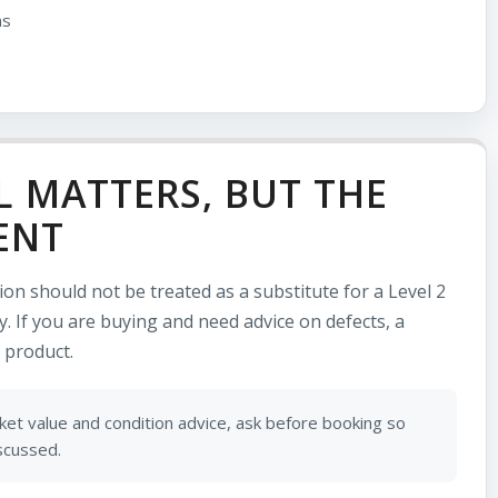
ns
L MATTERS, BUT THE
ENT
tion should not be treated as a substitute for a Level 2
. If you are buying and need advice on defects, a
 product.
et value and condition advice, ask before booking so
iscussed.