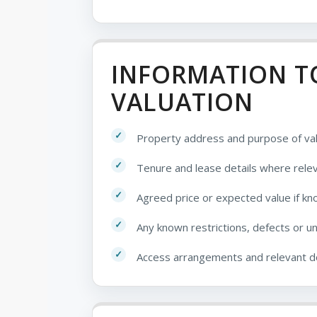
INFORMATION TO
VALUATION
Property address and purpose of val
Tenure and lease details where rele
Agreed price or expected value if k
Any known restrictions, defects or u
Access arrangements and relevant 