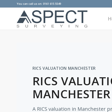
You can call us on: 0161 615 5549
H
RICS VALUATION MANCHESTER
RICS VALUATI
MANCHESTER
A RICS valuation in Manchester p