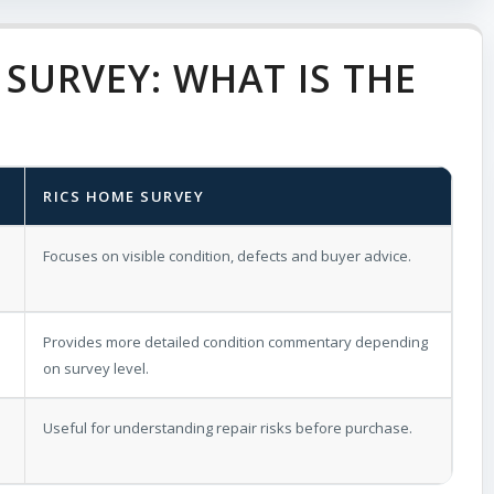
SURVEY: WHAT IS THE
RICS HOME SURVEY
Focuses on visible condition, defects and buyer advice.
Provides more detailed condition commentary depending
on survey level.
Useful for understanding repair risks before purchase.