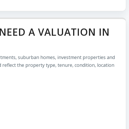
NEED A VALUATION IN
artments, suburban homes, investment properties and
 reflect the property type, tenure, condition, location