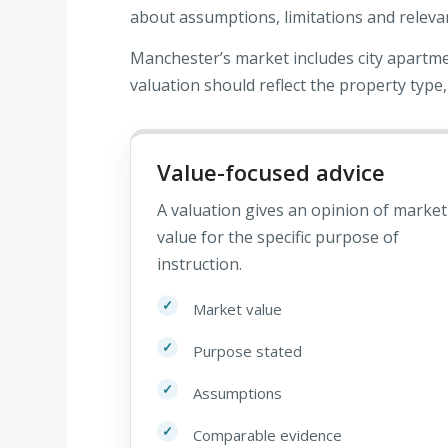
about assumptions, limitations and releva
Manchester’s market includes city apartm
valuation should reflect the property type,
Value-focused advice
A valuation gives an opinion of market
value for the specific purpose of
instruction.
Market value
Purpose stated
Assumptions
Comparable evidence