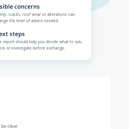
isible concerns
mp, cracks, roof wear or alterations can
ange the level of advice needed.
ext steps
e report should help you decide what to ask,
eck or investigate before exchange.
 be clear