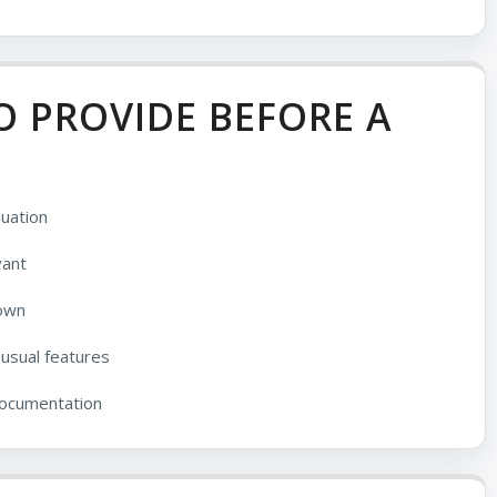
 PROVIDE BEFORE A
uation
vant
nown
nusual features
documentation