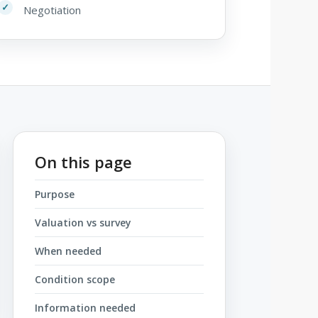
Negotiation
On this page
Purpose
Valuation vs survey
When needed
Condition scope
Information needed