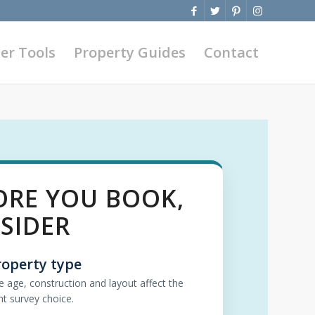
er Tools
Property Guides
Contact
ORE YOU BOOK,
SIDER
roperty type
e age, construction and layout affect the
ht survey choice.