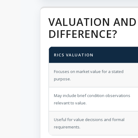
VALUATION AND 
DIFFERENCE?
RICS VALUATION
Focuses on market value for a stated
purpose.
May include brief condition observations
relevant to value.
Useful for value decisions and formal
requirements.