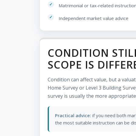
Matrimonial or tax-related instructio
Independent market value advice
CONDITION STIL
SCOPE IS DIFFER
Condition can affect value, but a valua
Home Survey or Level 3 Building Survey
survey is usually the more appropriate
Practical advice:
if you need both mark
the most suitable instruction can be d