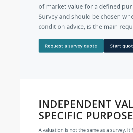
of market value for a defined pur
Survey and should be chosen when
condition advice, is the main req
Request a survey quote
Start quot
INDEPENDENT VAL
SPECIFIC PURPOS
A valuation is not the same as a survey. I