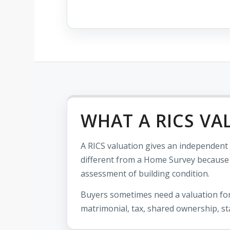
WHAT A RICS VA
A RICS valuation gives an independent o
different from a Home Survey because it
assessment of building condition.
Buyers sometimes need a valuation for
matrimonial, tax, shared ownership, st