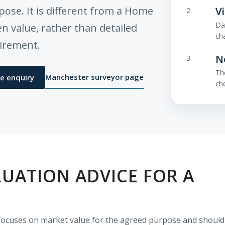
pose. It is different from a Home
V
2
Da
 value, rather than detailed
ch
uirement.
N
3
Th
Manchester surveyor page
e enquiry
ch
UATION ADVICE FOR A
E
t focuses on market value for the agreed purpose and should