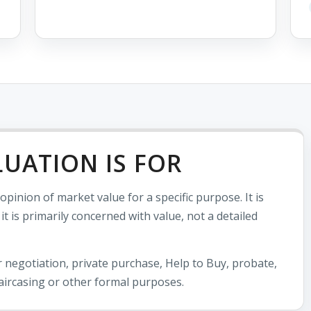
LUATION IS FOR
pinion of market value for a specific purpose. It is
 is primarily concerned with value, not a detailed
 negotiation, private purchase, Help to Buy, probate,
aircasing or other formal purposes.