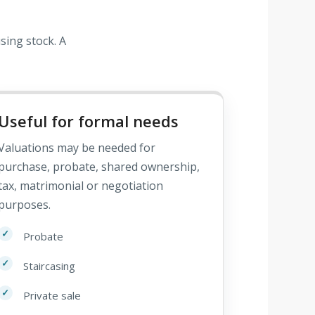
sing stock. A
Useful for formal needs
Valuations may be needed for
purchase, probate, shared ownership,
tax, matrimonial or negotiation
purposes.
Probate
Staircasing
Private sale