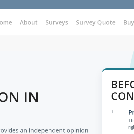
ome
About
Surveys
Survey Quote
Buy
BEF
ON IN
CON
P
1
Th
rig
rovides an independent opinion