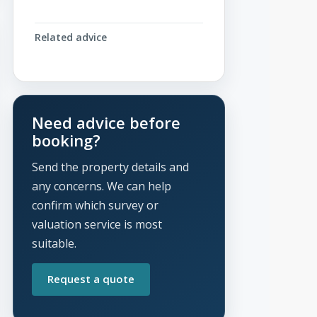
Related advice
Need advice before
booking?
Send the property details and
any concerns. We can help
confirm which survey or
valuation service is most
suitable.
Request a quote