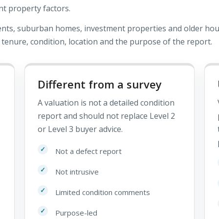
nt property factors.
ents, suburban homes, investment properties and older hou
 tenure, condition, location and the purpose of the report.
Different from a survey
A valuation is not a detailed condition
report and should not replace Level 2
or Level 3 buyer advice.
Not a defect report
Not intrusive
Limited condition comments
Purpose-led