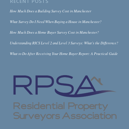
RECENT POSTS
How Much Does a Building Survey Cost in Manchester
What Survey Do I Need When Buying a House in Manchester?
How Much Does a Home Buyer Survey Cost in Manchester?
Understanding RICS Level 2 and Level 3 Surveys: What’s the Difference?
What to Do After Receiving Your Home Buyer Report: A Practical Guide