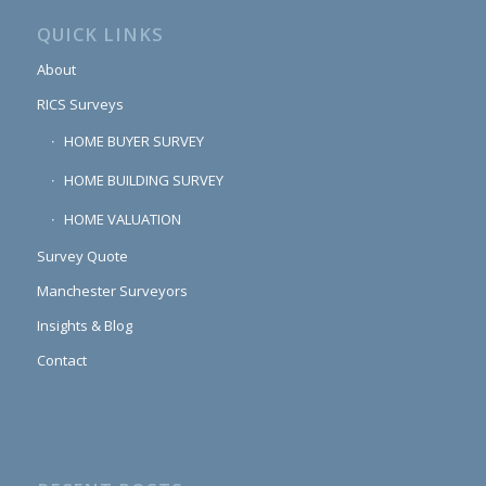
QUICK LINKS
About
RICS Surveys
HOME BUYER SURVEY
HOME BUILDING SURVEY
HOME VALUATION
Survey Quote
Manchester Surveyors
Insights & Blog
Contact