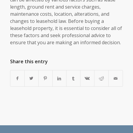
length, ground rent and service charges,
maintenance costs, location, alterations, and
changes to leasehold law. Before buying a
leasehold property, it is essential to consider all of
these factors and seek professional advice to
ensure that you are making an informed decision.
Share this entry