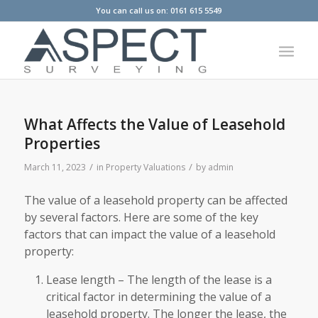
You can call us on: 0161 615 5549
What Affects the Value of Leasehold
Properties
/
/
March 11, 2023
in
Property Valuations
by
admin
The value of a leasehold property can be affected
by several factors. Here are some of the key
factors that can impact the value of a leasehold
property:
Lease length – The length of the lease is a
critical factor in determining the value of a
leasehold property. The longer the lease, the