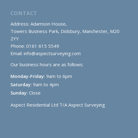
CONTACT
Address: Adamson House,
Towers Business Park, Didsbury, Manchester, M20
2YY
Phone: 0161 615 5549
Email:
info@aspectsurveying.com
Our business hours are as follows:
Monday-Friday:
9am to 6pm
Saturday:
9am to 4pm
Sunday:
Close
Aspect Residential Ltd T/A Aspect Surveying