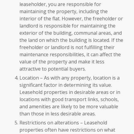
leaseholder, you are responsible for
maintaining the property, including the
interior of the flat. However, the freeholder or
landlord is responsible for maintaining the
exterior of the building, communal areas, and
the land on which the building is located. If the
freeholder or landlord is not fulfilling their
maintenance responsibilities, it can affect the
value of the property and make it less
attractive to potential buyers.
Location – As with any property, location is a
significant factor in determining its value.
Leasehold properties in desirable areas or in
locations with good transport links, schools,
and amenities are likely to be more valuable
than those in less desirable areas.
Restrictions on alterations – Leasehold
properties often have restrictions on what