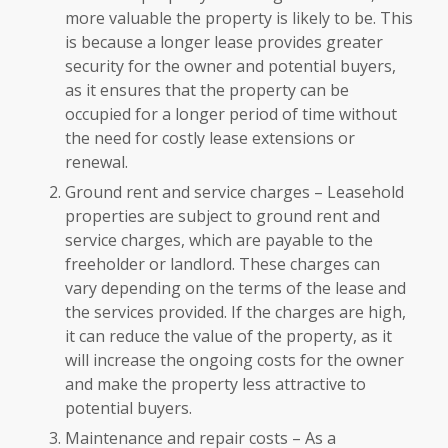
more valuable the property is likely to be. This
is because a longer lease provides greater
security for the owner and potential buyers,
as it ensures that the property can be
occupied for a longer period of time without
the need for costly lease extensions or
renewal.
Ground rent and service charges – Leasehold
properties are subject to ground rent and
service charges, which are payable to the
freeholder or landlord. These charges can
vary depending on the terms of the lease and
the services provided. If the charges are high,
it can reduce the value of the property, as it
will increase the ongoing costs for the owner
and make the property less attractive to
potential buyers.
Maintenance and repair costs – As a