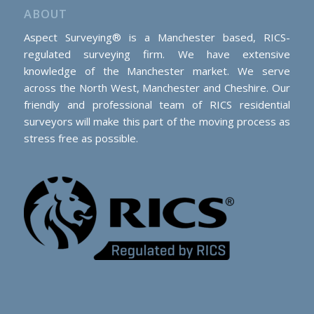
ABOUT
Aspect Surveying® is a Manchester based, RICS-
regulated surveying firm. We have extensive
knowledge of the Manchester market. We serve
across the North West, Manchester and Cheshire. Our
friendly and professional team of RICS residential
surveyors will make this part of the moving process as
stress free as possible.