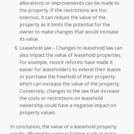
alterations or improvements can be made to
the property. If the restrictions are too
onerous, it can reduce the value of the
property as it limits the potential for the
owner to make changes that would increase
its value.
Leasehold law – Changes to leasehold law can
also impact the value of leasehold properties.
For example, recent reforms have made it
easier for leaseholders to extend their leases
or purchase the freehold of their property,
which can increase the value of the property.
Conversely, changes to the law that increase
the costs or restrictions on leasehold
ownership could have a negative impact on
property values.
In conclusion, the value of a leasehold property
can be affected by various factors such as lease