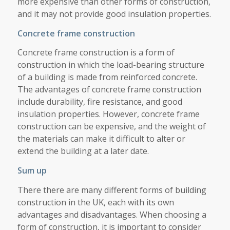
more expensive than other forms of construction,
and it may not provide good insulation properties.
Concrete frame construction
Concrete frame construction is a form of
construction in which the load-bearing structure
of a building is made from reinforced concrete.
The advantages of concrete frame construction
include durability, fire resistance, and good
insulation properties. However, concrete frame
construction can be expensive, and the weight of
the materials can make it difficult to alter or
extend the building at a later date.
Sum up
There there are many different forms of building
construction in the UK, each with its own
advantages and disadvantages. When choosing a
form of construction, it is important to consider