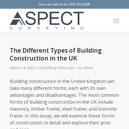
You can call us on: 0161 615 5549
The Different Types of Building
Construction in the UK
/
/
March 14, 2023
in
Building Pathology
by
admin
Building construction in the United Kingdom can
take many different forms, each with its own
advantages and disadvantages. The most common
forms of building construction in the UK include
masonry, timber frame, steel frame, and concrete
frame. In this essay, we will examine these forms
of construction in detail and explore their pros