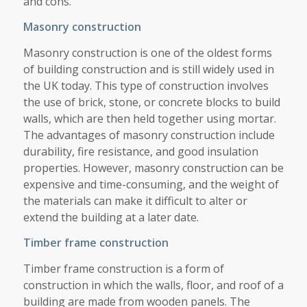
and cons.
Masonry construction
Masonry construction is one of the oldest forms
of building construction and is still widely used in
the UK today. This type of construction involves
the use of brick, stone, or concrete blocks to build
walls, which are then held together using mortar.
The advantages of masonry construction include
durability, fire resistance, and good insulation
properties. However, masonry construction can be
expensive and time-consuming, and the weight of
the materials can make it difficult to alter or
extend the building at a later date.
Timber frame construction
Timber frame construction is a form of
construction in which the walls, floor, and roof of a
building are made from wooden panels. The