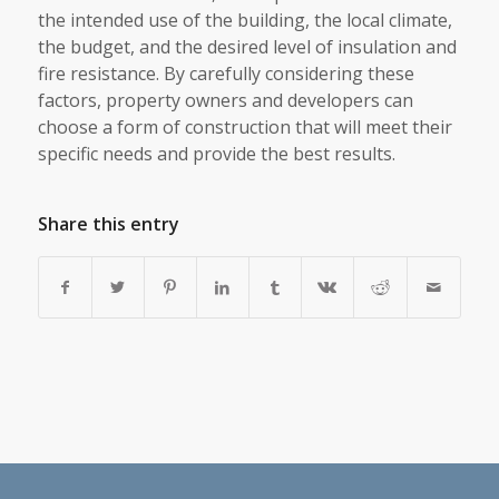
the intended use of the building, the local climate,
the budget, and the desired level of insulation and
fire resistance. By carefully considering these
factors, property owners and developers can
choose a form of construction that will meet their
specific needs and provide the best results.
Share this entry