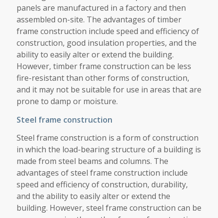
panels are manufactured in a factory and then
assembled on-site. The advantages of timber
frame construction include speed and efficiency of
construction, good insulation properties, and the
ability to easily alter or extend the building.
However, timber frame construction can be less
fire-resistant than other forms of construction,
and it may not be suitable for use in areas that are
prone to damp or moisture.
Steel frame construction
Steel frame construction is a form of construction
in which the load-bearing structure of a building is
made from steel beams and columns. The
advantages of steel frame construction include
speed and efficiency of construction, durability,
and the ability to easily alter or extend the
building. However, steel frame construction can be