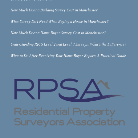
How Much Does a Building Survey Cost in Manchester
What Survey Do I Need When Buying a House in Manchester?
How Much Does a Home Buyer Survey Cost in Manchester?
Understanding RICS Level 2 and Level 3 Surveys: What’s the Difference?
What to Do After Receiving Your Home Buyer Report: A Practical Guide