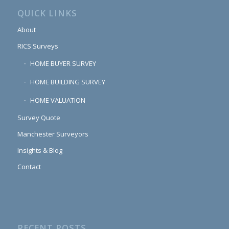
QUICK LINKS
About
RICS Surveys
HOME BUYER SURVEY
HOME BUILDING SURVEY
HOME VALUATION
Survey Quote
Manchester Surveyors
Insights & Blog
Contact
RECENT POSTS