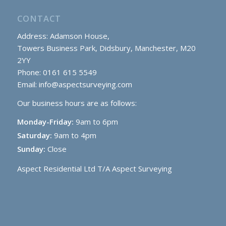
CONTACT
Address: Adamson House,
Towers Business Park, Didsbury, Manchester, M20
2YY
Phone: 0161 615 5549
Email:
info@aspectsurveying.com
Our business hours are as follows:
Monday-Friday:
9am to 6pm
Saturday:
9am to 4pm
Sunday:
Close
Aspect Residential Ltd T/A Aspect Surveying