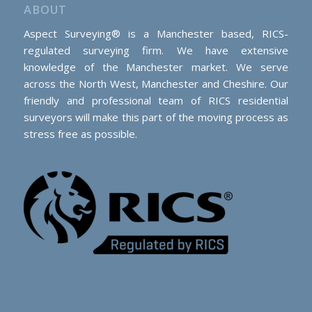
ABOUT
Aspect Surveying® is a Manchester based, RICS-
regulated surveying firm. We have extensive
knowledge of the Manchester market. We serve
across the North West, Manchester and Cheshire. Our
friendly and professional team of RICS residential
surveyors will make this part of the moving process as
stress free as possible.