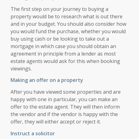
The first step on your journey to buying a
property would be to research what is out there
and in your budget. You should also consider how
you would fund the purchase, whether you would
buy using cash or be looking to take out a
mortgage in which case you should obtain an
agreement in principle from a lender as most
estate agents would ask for this when booking
viewings.
Making an offer on a property
After you have viewed some properties and are
happy with one in particular, you can make an
offer to the estate agent. They will then inform
the vendor and if the vendor is happy with the
offer, they will either accept or reject it.
Instruct a solicitor