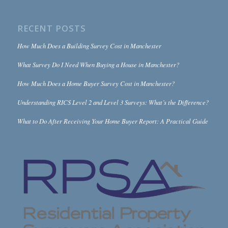
RECENT POSTS
How Much Does a Building Survey Cost in Manchester
What Survey Do I Need When Buying a House in Manchester?
How Much Does a Home Buyer Survey Cost in Manchester?
Understanding RICS Level 2 and Level 3 Surveys: What’s the Difference?
What to Do After Receiving Your Home Buyer Report: A Practical Guide