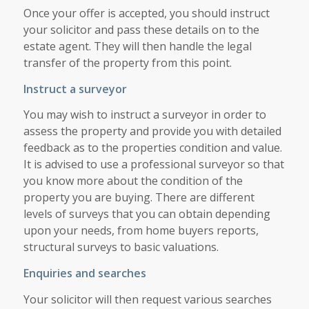
Once your offer is accepted, you should instruct
your solicitor and pass these details on to the
estate agent. They will then handle the legal
transfer of the property from this point.
Instruct a surveyor
You may wish to instruct a surveyor in order to
assess the property and provide you with detailed
feedback as to the properties condition and value.
It is advised to use a professional surveyor so that
you know more about the condition of the
property you are buying. There are different
levels of surveys that you can obtain depending
upon your needs, from home buyers reports,
structural surveys to basic valuations.
Enquiries and searches
Your solicitor will then request various searches