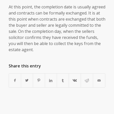
At this point, the completion date is usually agreed
and contracts can be formally exchanged. It is at
this point when contracts are exchanged that both
the buyer and seller are legally committed to the
sale. On the completion day, when the sellers
solicitor confirms they have received the funds,
you will then be able to collect the keys from the
estate agent.
Share this entry