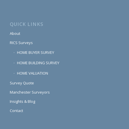
QUICK LINKS
About
RICS Surveys
HOME BUYER SURVEY
HOME BUILDING SURVEY
HOME VALUATION
Survey Quote
Manchester Surveyors
Insights & Blog
Contact