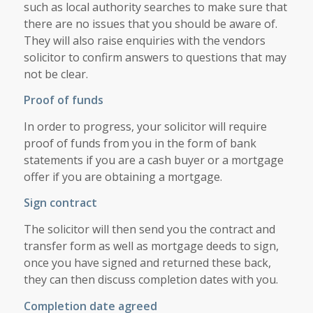
such as local authority searches to make sure that
there are no issues that you should be aware of.
They will also raise enquiries with the vendors
solicitor to confirm answers to questions that may
not be clear.
Proof of funds
In order to progress, your solicitor will require
proof of funds from you in the form of bank
statements if you are a cash buyer or a mortgage
offer if you are obtaining a mortgage.
Sign contract
The solicitor will then send you the contract and
transfer form as well as mortgage deeds to sign,
once you have signed and returned these back,
they can then discuss completion dates with you.
Completion date agreed