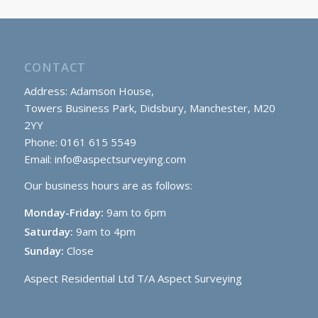
CONTACT
Address: Adamson House,
Towers Business Park, Didsbury, Manchester, M20
2YY
Phone: 0161 615 5549
Email:
info@aspectsurveying.com
Our business hours are as follows:
Monday-Friday:
9am to 6pm
Saturday:
9am to 4pm
Sunday:
Close
Aspect Residential Ltd T/A Aspect Surveying