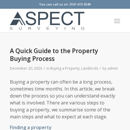
You can call us on: 0161 615 5549
A Quick Guide to the Property
Buying Process
/
/
December 20, 2020
in
Buying a Property
,
Landlords
by
admin
Buying a property can often be a long process,
sometimes time months. In this article, we break
down the process so you can understand exactly
what is involved. There are various steps to
buying a property, we summarise some of the
main steps and what to expect at each stage.
Finding a property