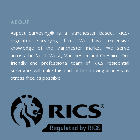
ABOUT
Aspect Surveying® is a Manchester based, RICS-
regulated surveying firm. We have extensive
knowledge of the Manchester market. We serve
across the North West, Manchester and Cheshire. Our
friendly and professional team of RICS residential
surveyors will make this part of the moving process as
stress free as possible.